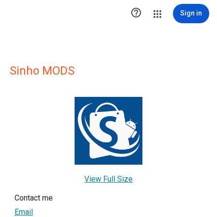

Sign in
Sinho MODS
View Full Size
Contact me
Email