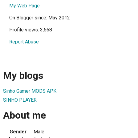
My Web Page
On Blogger since: May 2012
Profile views: 3,568
Report Abuse
My blogs
Sinho Gamer MODS APK
SINHO PLAYER
About me
Gender
Male