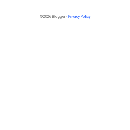
©2026 Blogger -
Privacy Policy