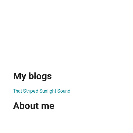
My blogs
That Striped Sunlight Sound
About me