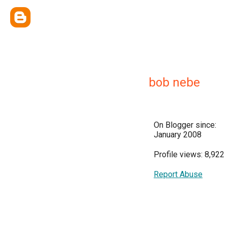
bob nebe
On Blogger since:
January 2008
Profile views: 8,922
Report Abuse