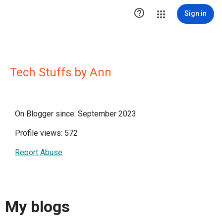

Sign in
Tech Stuffs by Ann
On Blogger since: September 2023
Profile views: 572
Report Abuse
My blogs