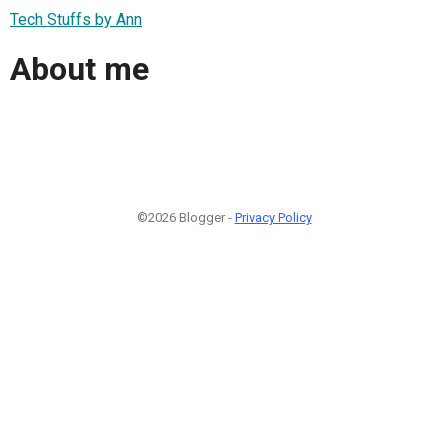
Tech Stuffs by Ann
About me
©2026 Blogger -
Privacy Policy