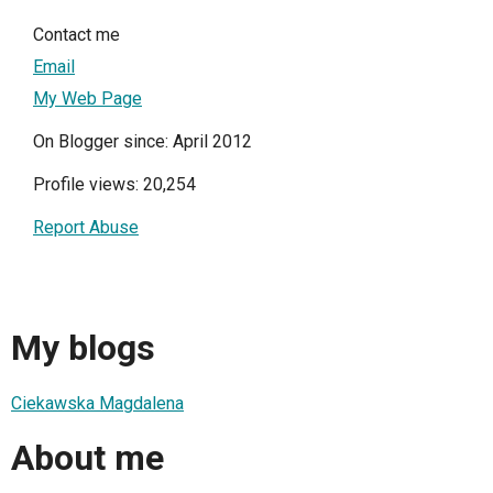
Contact me
Email
My Web Page
On Blogger since: April 2012
Profile views: 20,254
Report Abuse
My blogs
Ciekawska Magdalena
About me