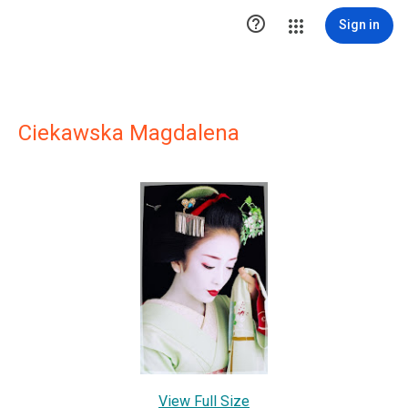

Sign in
Ciekawska Magdalena
View Full Size