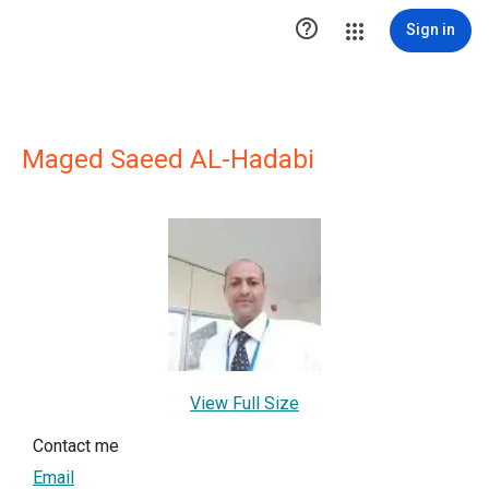

Sign in
Maged Saeed AL-Hadabi
View Full Size
Contact me
Email