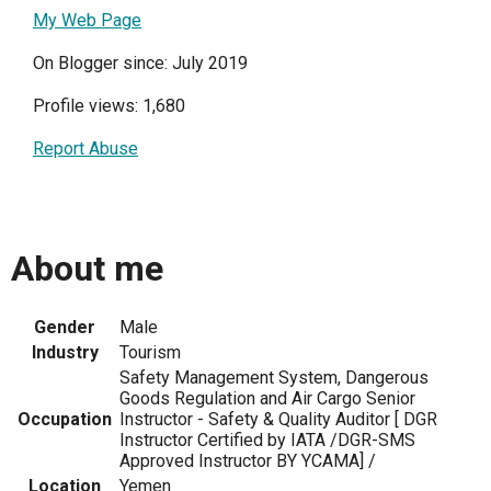
My Web Page
On Blogger since: July 2019
Profile views: 1,680
Report Abuse
About me
Gender
Male
Industry
Tourism
Safety Management System, Dangerous
Goods Regulation and Air Cargo Senior
Occupation
Instructor - Safety & Quality Auditor [ DGR
Instructor Certified by IATA /DGR-SMS
Approved Instructor BY YCAMA] /
Location
Yemen