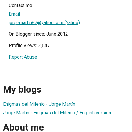
Contact me
Email
jorgemartin87@yahoo.com (Yahoo)
On Blogger since: June 2012
Profile views: 3,647
Report Abuse
My blogs
Enigmas del Milenio - Jorge Martín
Jorge Martín - Enigmas del Milenio / English version
About me