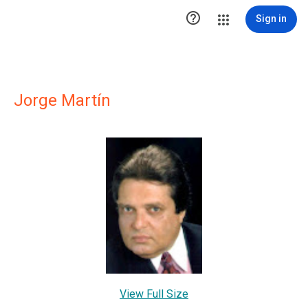

Sign in
Jorge Martín
View Full Size