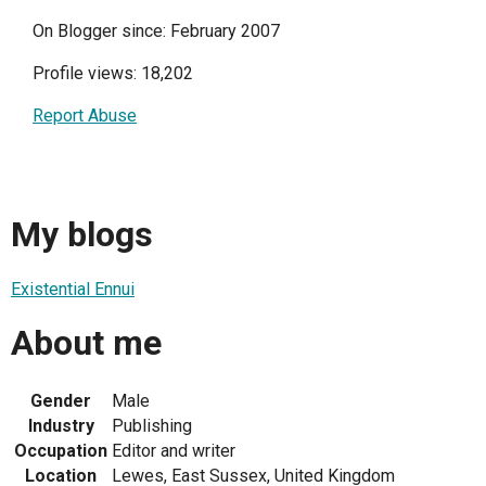
On Blogger since: February 2007
Profile views: 18,202
Report Abuse
My blogs
Existential Ennui
About me
Gender
Male
Industry
Publishing
Occupation
Editor and writer
Location
Lewes, East Sussex, United Kingdom