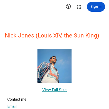

Sign in
Nick Jones (Louis XIV, the Sun King)
View Full Size
Contact me
Email