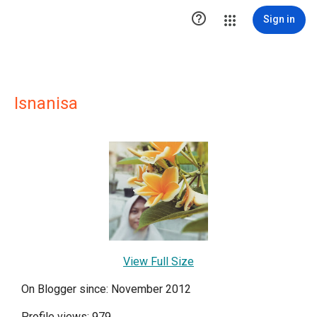

Sign in
Isnanisa
View Full Size
On Blogger since: November 2012
Profile views: 979