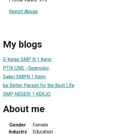
Report Abuse
My blogs
E-Kelas SMP N 1 Kerjo
PTIK UNS - Seamolec
Galeri SMPN 1 Kerjo
be Better Person for the Best Life
SMP NEGERI 1 KERJO
About me
Gender
Female
Industry
Education