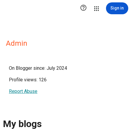

Sign in
Admin
On Blogger since: July 2024
Profile views: 126
Report Abuse
My blogs