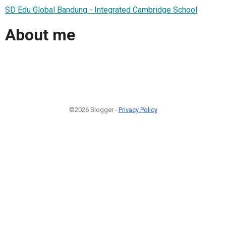
SD Edu Global Bandung - Integrated Cambridge School
About me
©2026 Blogger -
Privacy Policy