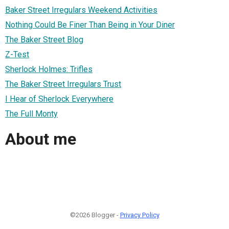
Baker Street Irregulars Weekend Activities
Nothing Could Be Finer Than Being in Your Diner
The Baker Street Blog
Z-Test
Sherlock Holmes: Trifles
The Baker Street Irregulars Trust
I Hear of Sherlock Everywhere
The Full Monty
About me
©2026 Blogger -
Privacy Policy