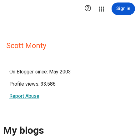

Sign in
Scott Monty
On Blogger since: May 2003
Profile views: 33,586
Report Abuse
My blogs