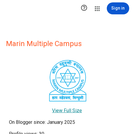

Sign in
Marin Multiple Campus
View Full Size
On Blogger since: January 2025
Profile views: 30