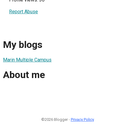
Report Abuse
My blogs
Marin Multiple Campus
About me
©2026 Blogger -
Privacy Policy