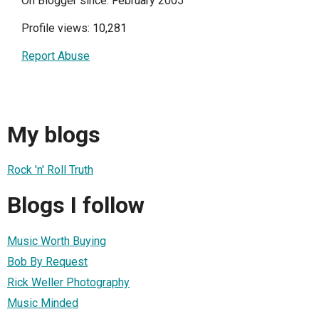
On Blogger since: February 2005
Profile views: 10,281
Report Abuse
My blogs
Rock 'n' Roll Truth
Blogs I follow
Music Worth Buying
Bob By Request
Rick Weller Photography
Music Minded