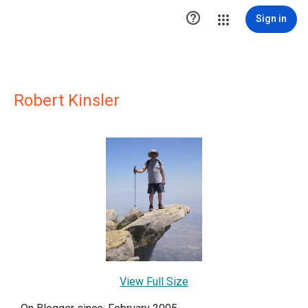

Sign in
Robert Kinsler
View Full Size