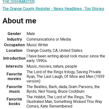
THE DISHMASTER
The Orange County Register - News Headlines : Top Stories
About me
Gender
Male
Industry
Communications or Media
Occupation
Music Writer
Location
Orange County, CA, United States
I have been writing about rock music since the
Introduction
early 1990s.
Interests
Music, movies, nature, people
The Lord of the Rings trilogy, Saving Private
Favorite
Ryan, The Last Laugh, Of Mice and Men (1939
movies
version)
Favorite
The Beatles, Bach, dada, Gram Parsons, the
music
Byrds, Neil Young, Bruce Cockburn
The Hobbit, The Lord of the Rings, The
Favorite
Illustrated Man, Something Wicked This Way
books
Comes, Kate Remembered