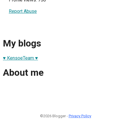
Report Abuse
My blogs
♥ KensoeTeam ♥
About me
©2026 Blogger -
Privacy Policy