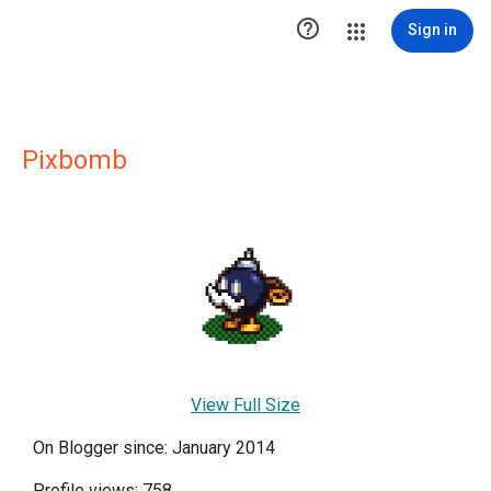

Sign in
Pixbomb
View Full Size
On Blogger since: January 2014
Profile views: 758