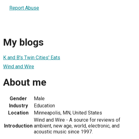
Report Abuse
My blogs
K and B's Twin Cities' Eats
Wind and Wire
About me
Gender
Male
Industry
Education
Location
Minneapolis, MN, United States
Wind and Wire - A source for reviews of
Introduction
ambient, new age, world, electronic, and
acoustic music since 1997.