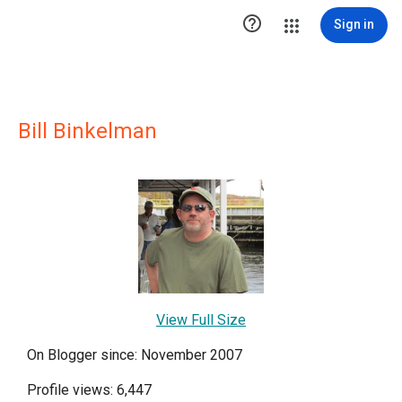

Sign in
Bill Binkelman
View Full Size
On Blogger since: November 2007
Profile views: 6,447