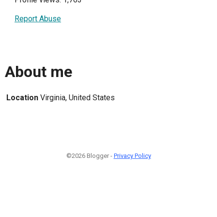
Report Abuse
About me
Location
Virginia, United States
©2026 Blogger -
Privacy Policy