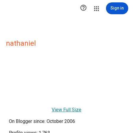

Sign in
nathaniel
View Full Size
On Blogger since: October 2006
Profile views: 1,763