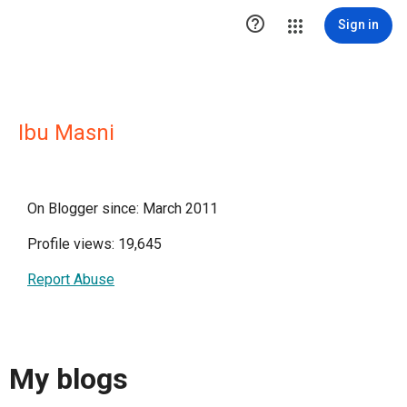

Sign in
Ibu Masni
On Blogger since: March 2011
Profile views: 19,645
Report Abuse
My blogs