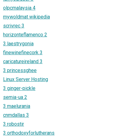
olpcmalaysia 4
mywoldmat wikipedia
scrivrec 3
horizonteflamenco 2
3 laestrygonia
finewinefinecork 3
caricatureireland 3
3 princessghee
Linux Server Hosting
3 ginger-pickle
semia-ua 2
3 maelurania
cnmdallas 3
3 robostir
3 orthodoxyforlutherans