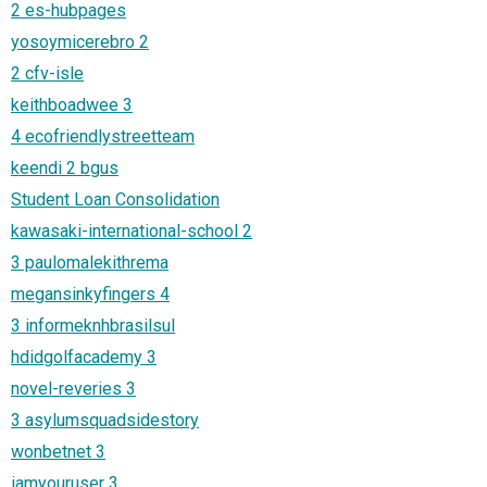
2 es-hubpages
yosoymicerebro 2
2 cfv-isle
keithboadwee 3
4 ecofriendlystreetteam
keendi 2 bgus
Student Loan Consolidation
kawasaki-international-school 2
3 paulomalekithrema
megansinkyfingers 4
3 informeknhbrasilsul
hdidgolfacademy 3
novel-reveries 3
3 asylumsquadsidestory
wonbetnet 3
iamyouruser 3