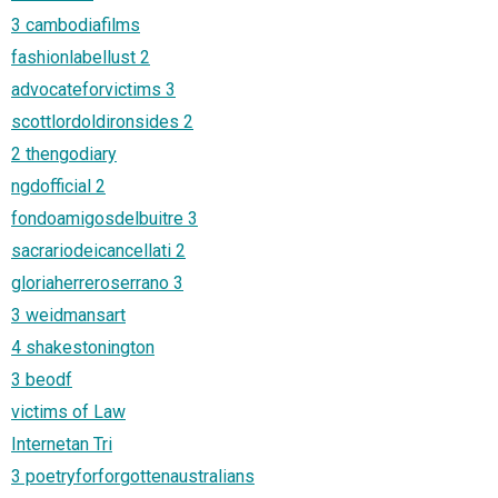
3 cambodiafilms
fashionlabellust 2
advocateforvictims 3
scottlordoldironsides 2
2 thengodiary
ngdofficial 2
fondoamigosdelbuitre 3
sacrariodeicancellati 2
gloriaherreroserrano 3
3 weidmansart
4 shakestonington
3 beodf
victims of Law
Internetan Tri
3 poetryforforgottenaustralians