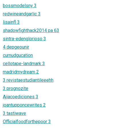
bossmodelsny 3
redwineandgarlic 3
lisainfl 3
shadowfighthack2014 pa 63
sintra-edenglorioso 3
4 depgeounir
curnudgucation
cellotape-landmark 3
madridmydream 2
3 revistaestudiantileeehh
3 prognozite
Ajiacoediciones 3
joantupponcewrites 2
3 tastiwave
Officialfoodforthepoor 3