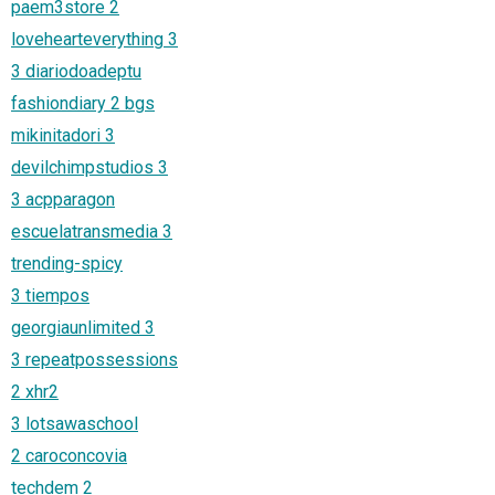
paem3store 2
lovehearteverything 3
3 diariodoadeptu
fashiondiary 2 bgs
mikinitadori 3
devilchimpstudios 3
3 acpparagon
escuelatransmedia 3
trending-spicy
3 tiempos
georgiaunlimited 3
3 repeatpossessions
2 xhr2
3 lotsawaschool
2 caroconcovia
techdem 2