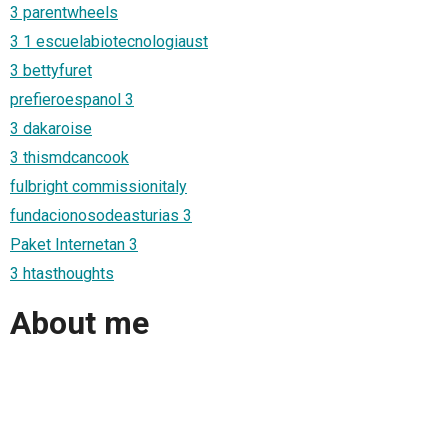
3 parentwheels
3 1 escuelabiotecnologiaust
3 bettyfuret
prefieroespanol 3
3 dakaroise
3 thismdcancook
fulbright commissionitaly
fundacionosodeasturias 3
Paket Internetan 3
3 htasthoughts
About me