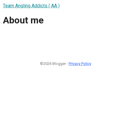
Team Angling Addicts ( AA )
About me
©2026 Blogger -
Privacy Policy