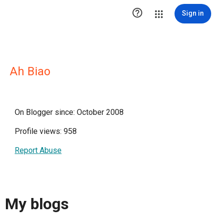

Sign in
Ah Biao
On Blogger since: October 2008
Profile views: 958
Report Abuse
My blogs