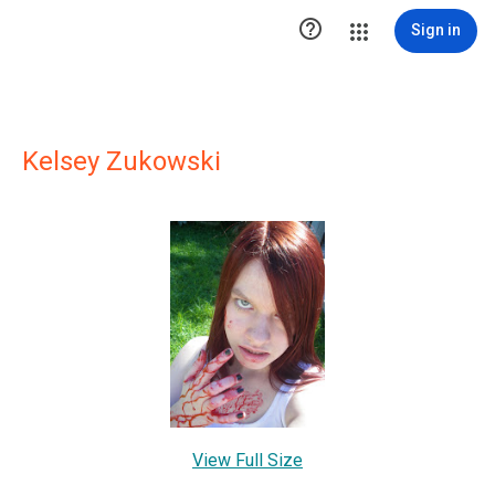

Sign in
Kelsey Zukowski
View Full Size