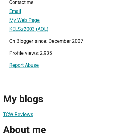
Contact me
Email
My Web Page
KELSz2003 (AOL)
On Blogger since: December 2007
Profile views: 2,935
Report Abuse
My blogs
TCW Reviews
About me