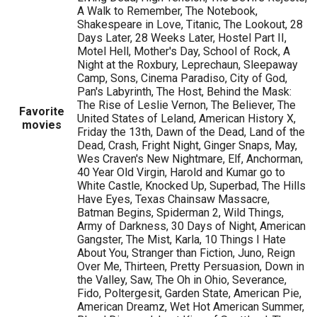
A Walk to Remember, The Notebook,
Shakespeare in Love, Titanic, The Lookout, 28
Days Later, 28 Weeks Later, Hostel Part II,
Motel Hell, Mother's Day, School of Rock, A
Night at the Roxbury, Leprechaun, Sleepaway
Camp, Sons, Cinema Paradiso, City of God,
Pan's Labyrinth, The Host, Behind the Mask:
The Rise of Leslie Vernon, The Believer, The
Favorite
United States of Leland, American History X,
movies
Friday the 13th, Dawn of the Dead, Land of the
Dead, Crash, Fright Night, Ginger Snaps, May,
Wes Craven's New Nightmare, Elf, Anchorman,
40 Year Old Virgin, Harold and Kumar go to
White Castle, Knocked Up, Superbad, The Hills
Have Eyes, Texas Chainsaw Massacre,
Batman Begins, Spiderman 2, Wild Things,
Army of Darkness, 30 Days of Night, American
Gangster, The Mist, Karla, 10 Things I Hate
About You, Stranger than Fiction, Juno, Reign
Over Me, Thirteen, Pretty Persuasion, Down in
the Valley, Saw, The Oh in Ohio, Severance,
Fido, Poltergesit, Garden State, American Pie,
American Dreamz, Wet Hot American Summer,