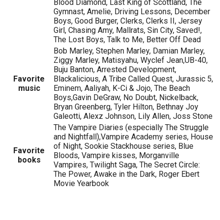
Blood Diamond, Last King of Scottland, The
Gymnast, Amelie, Driving Lessons, December
Boys, Good Burger, Clerks, Clerks II, Jersey
Girl, Chasing Amy, Mallrats, Sin City, Saved!,
The Lost Boys, Talk to Me, Better Off Dead
Bob Marley, Stephen Marley, Damian Marley,
Ziggy Marley, Matisyahu, Wyclef Jean,UB-40,
Buju Banton, Arrested Development,
Favorite
Blackalicious, A Tribe Called Quest, Jurassic 5,
music
Eminem, Aaliyah, K-Ci & Jojo, The Beach
Boys,Gavin DeGraw, No Doubt, Nickelback,
Bryan Greenberg, Tyler Hilton, Bethnay Joy
Galeotti, Alexz Johnson, Lily Allen, Joss Stone
The Vampire Diaries (especially The Struggle
and Nightfall),Vampire Academy series, House
of Night, Sookie Stackhouse series, Blue
Favorite
Bloods, Vampire kisses, Morganville
books
Vampires, Twilight Saga, The Secret Circle:
The Power, Awake in the Dark, Roger Ebert
Movie Yearbook