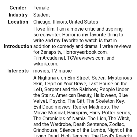
Gender
Female
Industry
Student
Location
Chicago, Illinois, United States
I love film. I am a movie critic and aspiring
screenwriter. Horror is my favorite thing to
write and my favorite to watch is that in
Introduction
addition to comedy and drama. I write reviews
for 2snaps.tv, Horroryearbook.com,
FilmArcade.net, TCWreviews.com, and
wikpik.com.
Interests
movies, TV, music
A Nightmare on Elm Street, Se7en, Mysterious
Skin, I Spit on Your Grave, Last House on the
Left, Serpent and the Rainbow, People Under
the Stairs, American Beauty, Halloween, Blue
Velvet, Psycho, The Gift, The Skeleton Key,
Evil Dead movies, Reefer Madness: The
Movie Musical, Hairspray, Harry Potter series,
The Chronicles of Narnia: The Lion, The Witch,
and the Wardrobe, Death Sentence, Zodiac,
Grindhouse, Silence of the Lambs, Night of the
Living Dead, High Tension, The Devil's Rejects,