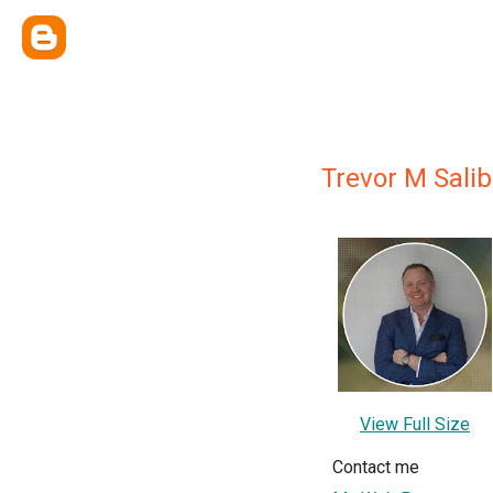
Trevor M Sali
View Full Size
Contact me