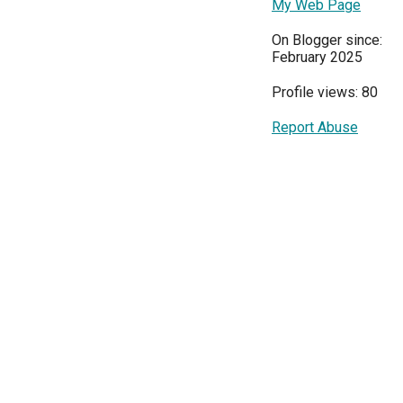
My Web Page
On Blogger since:
February 2025
Profile views: 80
Report Abuse