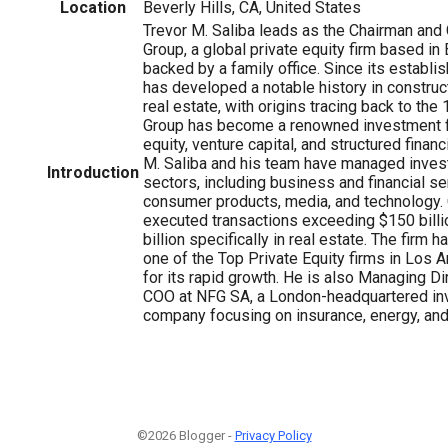
Location
Beverly Hills, CA, United States
Trevor M. Saliba leads as the Chairman an
Group, a global private equity firm based in B
backed by a family office. Since its establi
has developed a notable history in construct
real estate, with origins tracing back to th
Group has become a renowned investment fi
equity, venture capital, and structured finan
M. Saliba and his team have managed inves
Introduction
sectors, including business and financial ser
consumer products, media, and technology. C
executed transactions exceeding $150 billi
billion specifically in real estate. The firm 
one of the Top Private Equity firms in Los 
for its rapid growth. He is also Managing Di
COO at NFG SA, a London-headquartered in
company focusing on insurance, energy, and 
©2026 Blogger -
Privacy Policy