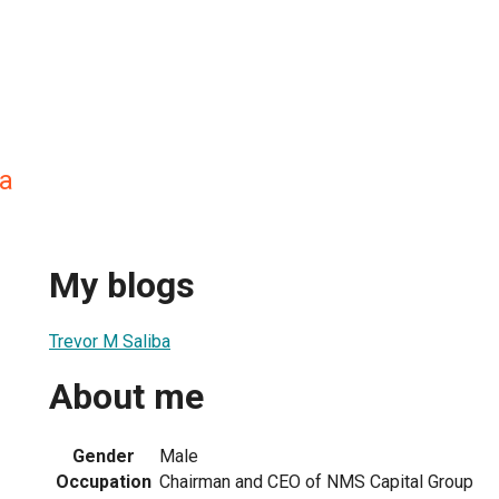
ba
My blogs
Trevor M Saliba
About me
Gender
Male
Occupation
Chairman and CEO of NMS Capital Group