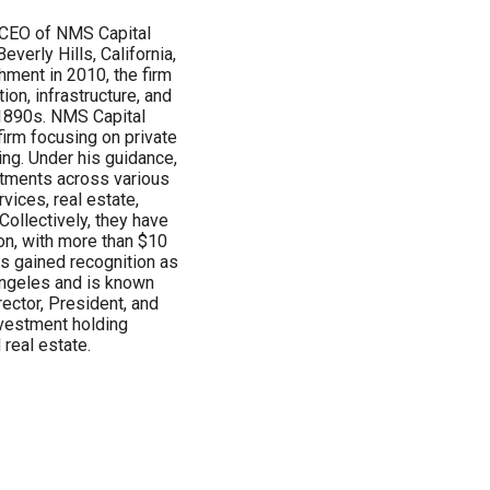
d CEO of NMS Capital
everly Hills, California,
shment in 2010, the firm
ion, infrastructure, and
e 1890s. NMS Capital
rm focusing on private
cing. Under his guidance,
tments across various
vices, real estate,
ollectively, they have
on, with more than $10
has gained recognition as
Angeles and is known
rector, President, and
vestment holding
real estate.