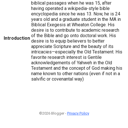
biblical passages when he was 15, after
having operated a wikipedia-style bible
encyclopedia since he was 13. Now, he is 24
years old and a graduate student in the MA in
Biblical Exegesis at Wheaton College. His
desire is to contribute to academic research
of the Bible and go onto doctoral work. His
Introduction
desire is to equip believers to better
appreciate Scripture and the beauty of its
intricacies—especially the Old Testament. His
favorite research interest is Gentile
acknowledgements of Yahweh in the Old
Testament and the concept of God making his
name known to other nations (even if not in a
salvific or covenantal way)
©2026 Blogger -
Privacy Policy