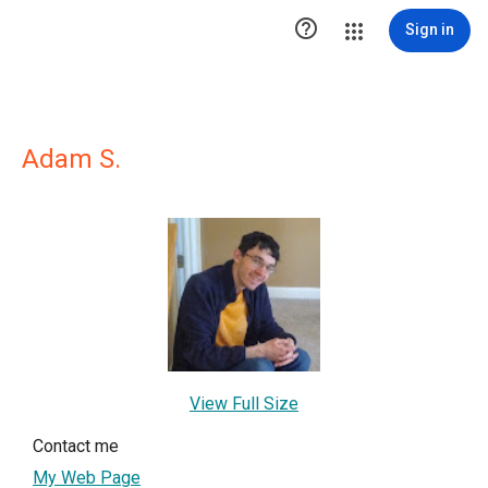

Sign in
Adam S.
View Full Size
Contact me
My Web Page