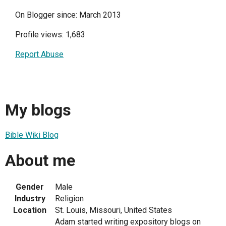
On Blogger since: March 2013
Profile views: 1,683
Report Abuse
My blogs
Bible Wiki Blog
About me
Gender
Male
Industry
Religion
Location
St. Louis, Missouri, United States
Adam started writing expository blogs on