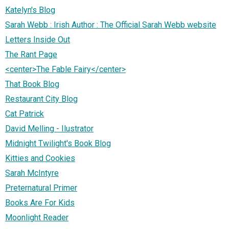
Katelyn's Blog
Sarah Webb : Irish Author : The Official Sarah Webb website
Letters Inside Out
The Rant Page
<center>The Fable Fairy</center>
That Book Blog
Restaurant City Blog
Cat Patrick
David Melling - Ilustrator
Midnight Twilight's Book Blog
Kitties and Cookies
Sarah McIntyre
Preternatural Primer
Books Are For Kids
Moonlight Reader