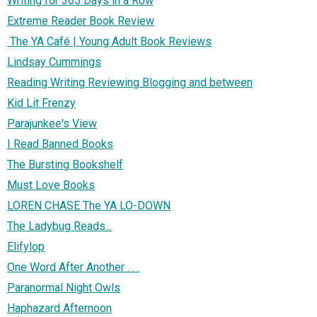
Writing for 365 Days in a Row
Extreme Reader Book Review
The YA Café | Young Adult Book Reviews
Lindsay Cummings
Reading Writing Reviewing Blogging and between
Kid Lit Frenzy
Parajunkee's View
I Read Banned Books
The Bursting Bookshelf
Must Love Books
LOREN CHASE The YA LO-DOWN
The Ladybug Reads...
Elifylop
One Word After Another . . .
Paranormal Night Owls
Haphazard Afternoon