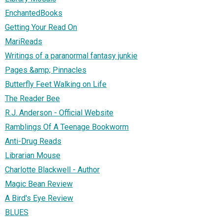
EnchantedBooks
Getting Your Read On
MariReads
Writings of a paranormal fantasy junkie
Pages &amp; Pinnacles
Butterfly Feet Walking on Life
The Reader Bee
R.J. Anderson - Official Website
Ramblings Of A Teenage Bookworm
Anti-Drug Reads
Librarian Mouse
Charlotte Blackwell - Author
Magic Bean Review
A Bird's Eye Review
BLUES