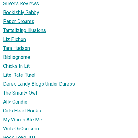
Silver's Reviews
Bookishly Gabby
Paper Dreams
Tantalizing Illusions
Liz Pichon
Tara Hudson
Bibliognome
Chicks In Lit.
Lite-Rate-Ture!
Derek Landy Blogs Under Duress
The Smarty Owl
Ally Condie
Girls Heart Books
My Words Ate Me
WriteOnCon.com
Book Love 101