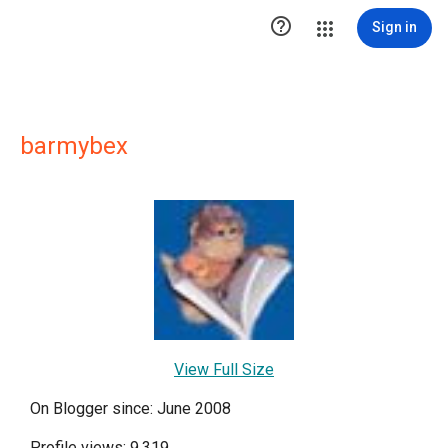

Sign in
barmybex
View Full Size
On Blogger since: June 2008
Profile views: 9,319