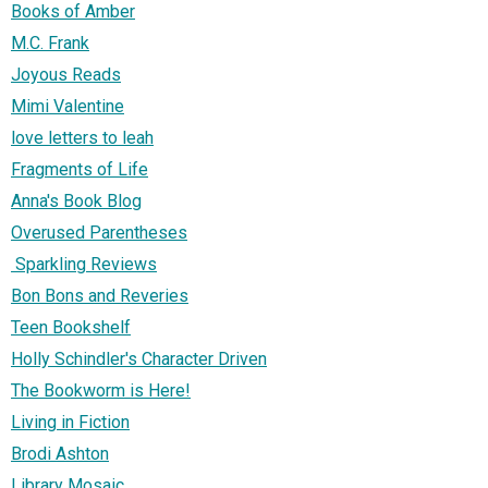
Books of Amber
M.C. Frank
Joyous Reads
Mimi Valentine
love letters to leah
Fragments of Life
Anna's Book Blog
Overused Parentheses
Sparkling Reviews
Bon Bons and Reveries
Teen Bookshelf
Holly Schindler's Character Driven
The Bookworm is Here!
Living in Fiction
Brodi Ashton
Library Mosaic