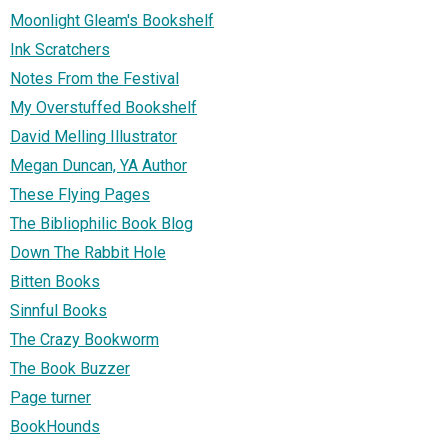
Moonlight Gleam's Bookshelf
Ink Scratchers
Notes From the Festival
My Overstuffed Bookshelf
David Melling Illustrator
Megan Duncan, YA Author
These Flying Pages
The Bibliophilic Book Blog
Down The Rabbit Hole
Bitten Books
Sinnful Books
The Crazy Bookworm
The Book Buzzer
Page turner
BookHounds