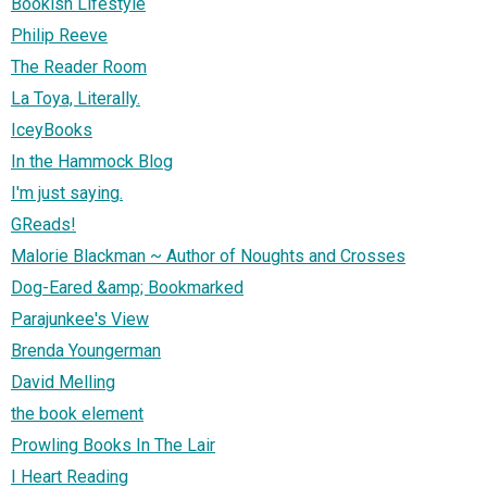
Bookish Lifestyle
Philip Reeve
The Reader Room
La Toya, Literally.
IceyBooks
In the Hammock Blog
I'm just saying.
GReads!
Malorie Blackman ~ Author of Noughts and Crosses
Dog-Eared &amp; Bookmarked
Parajunkee's View
Brenda Youngerman
David Melling
the book element
Prowling Books In The Lair
I Heart Reading