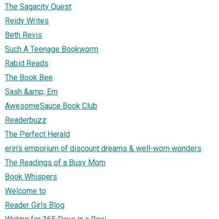
The Sagacity Quest
Reidy Writes
Beth Revis
Such A Teenage Bookworm
Rabid Reads
The Book Bee
Sash &amp; Em
AwesomeSauce Book Club
Readerbuzz
The Perfect Herald
erin's emporium of discount dreams & well-worn wonders
The Readings of a Busy Mom
Book Whispers
Welcome to
Reader Girls Blog