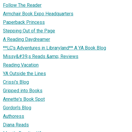
Follow The Reader
Armchair Book Expo Headquarters
Paperback Princess
Stepping Out of the Page
A Reading Daydreamer
**LC's Adventures in Libraryland** A YA Book Blog
Missy&#39;s Reads &amp; Reviews
Reading Vacation
YA Outside the Lines
Crissi's Blog
Gripped into Books
Annette's Book Spot
Gordon's Blog
Authoress
Diana Reads