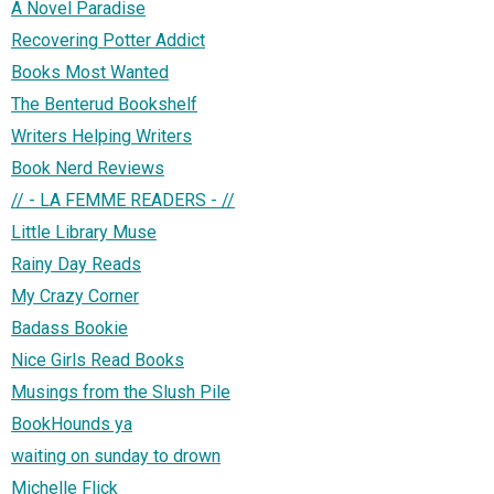
A Novel Paradise
Recovering Potter Addict
Books Most Wanted
The Benterud Bookshelf
Writers Helping Writers
Book Nerd Reviews
// - LA FEMME READERS - //
Little Library Muse
Rainy Day Reads
My Crazy Corner
Badass Bookie
Nice Girls Read Books
Musings from the Slush Pile
BookHounds ya
waiting on sunday to drown
Michelle Flick