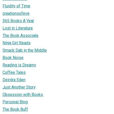
Fluidity of Time
creationsofeve
365 Books A Year
Lost in Literature
The Book Associate
Ninja Girl Reads
Smack Dab in the Middle
Book Noise
Reading is Dreamy
Coffee Tales
Deirdra Eden
Just Another Story
Obsession with Books
Personal Blog
The Book Buff