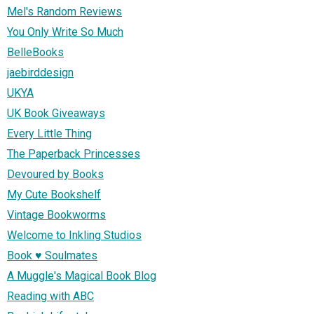
Mel's Random Reviews
You Only Write So Much
BelleBooks
jaebirddesign
UKYA
UK Book Giveaways
Every Little Thing
The Paperback Princesses
Devoured by Books
My Cute Bookshelf
Vintage Bookworms
Welcome to Inkling Studios
Book ♥ Soulmates
A Muggle's Magical Book Blog
Reading with ABC