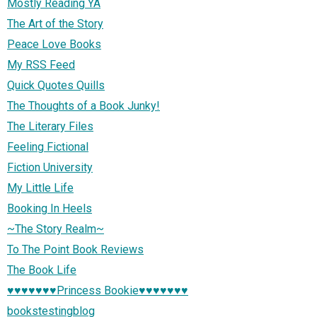
Mostly Reading YA
The Art of the Story
Peace Love Books
My RSS Feed
Quick Quotes Quills
The Thoughts of a Book Junky!
The Literary Files
Feeling Fictional
Fiction University
My Little Life
Booking In Heels
~The Story Realm~
To The Point Book Reviews
The Book Life
♥♥♥♥♥♥♥Princess Bookie♥♥♥♥♥♥♥
bookstestingblog