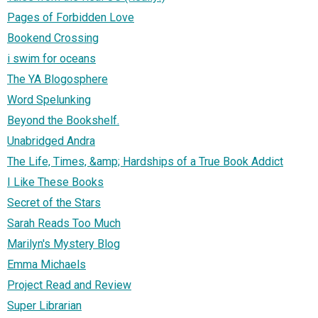
Pages of Forbidden Love
Bookend Crossing
i swim for oceans
The YA Blogosphere
Word Spelunking
Beyond the Bookshelf.
Unabridged Andra
The Life, Times, &amp; Hardships of a True Book Addict
I Like These Books
Secret of the Stars
Sarah Reads Too Much
Marilyn's Mystery Blog
Emma Michaels
Project Read and Review
Super Librarian