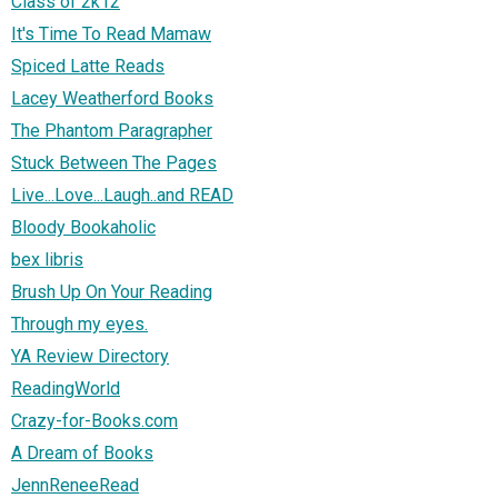
Class of 2k12
It's Time To Read Mamaw
Spiced Latte Reads
Lacey Weatherford Books
The Phantom Paragrapher
Stuck Between The Pages
Live...Love...Laugh..and READ
Bloody Bookaholic
bex libris
Brush Up On Your Reading
Through my eyes.
YA Review Directory
ReadingWorld
Crazy-for-Books.com
A Dream of Books
JennReneeRead