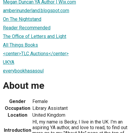
Megan Duncan YA Author | Wix.com
amberinunderland.blogspot.com
On The Nightstand
Reader Recommended
The Office of Letters and Light
All Things Books
<center>TLC Auctions</center>
UKYA
everybookhasasoul
About me
Gender
Female
Occupation
Library Assistant
Location
United Kingdom
HI, my name is Becky, I live in the UK. I'm an
aspiring YA author, and love to read, to find out
Introduction