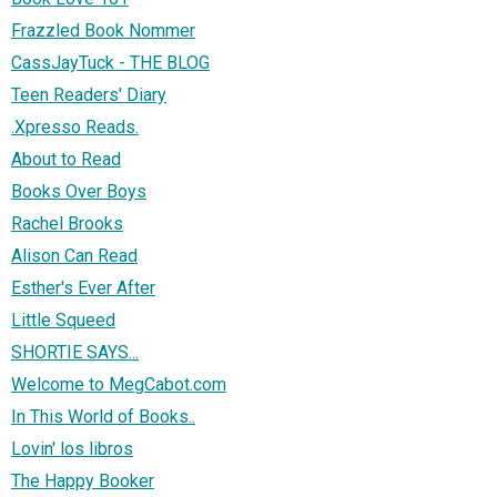
Frazzled Book Nommer
CassJayTuck - THE BLOG
Teen Readers' Diary
.Xpresso Reads.
About to Read
Books Over Boys
Rachel Brooks
Alison Can Read
Esther's Ever After
Little Squeed
SHORTIE SAYS...
Welcome to MegCabot.com
In This World of Books..
Lovin' los libros
The Happy Booker