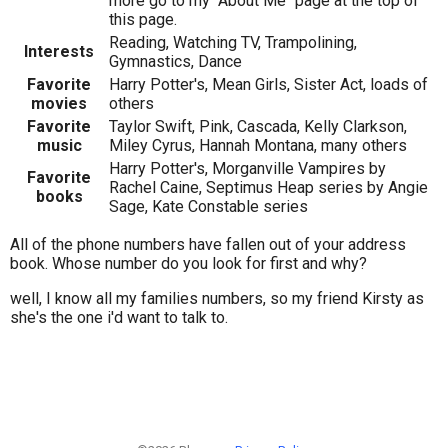
more go to my "About Me" page at the top of
this page.
Reading, Watching TV, Trampolining,
Interests
Gymnastics, Dance
Favorite
Harry Potter's, Mean Girls, Sister Act, loads of
movies
others
Favorite
Taylor Swift, Pink, Cascada, Kelly Clarkson,
music
Miley Cyrus, Hannah Montana, many others
Harry Potter's, Morganville Vampires by
Favorite
Rachel Caine, Septimus Heap series by Angie
books
Sage, Kate Constable series
All of the phone numbers have fallen out of your address
book. Whose number do you look for first and why?
well, I know all my families numbers, so my friend Kirsty as
she's the one i'd want to talk to.