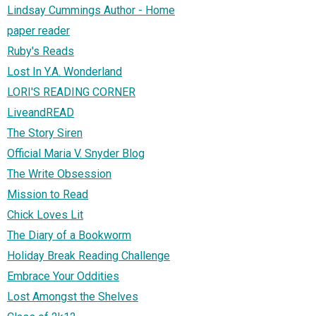
Lindsay Cummings Author - Home
paper reader
Ruby's Reads
Lost In Y.A. Wonderland
LORI'S READING CORNER
LiveandREAD
The Story Siren
Official Maria V. Snyder Blog
The Write Obsession
Mission to Read
Chick Loves Lit
The Diary of a Bookworm
Holiday Break Reading Challenge
Embrace Your Oddities
Lost Amongst the Shelves