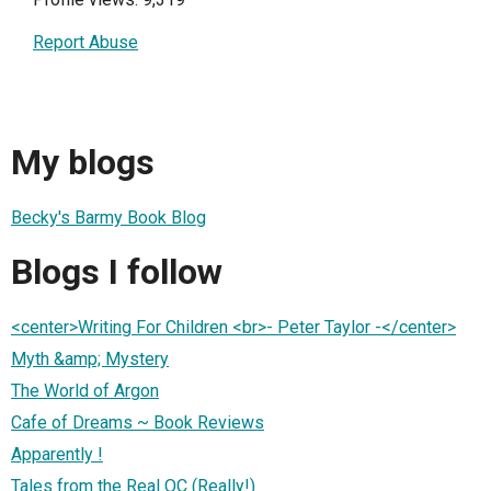
Report Abuse
My blogs
Becky's Barmy Book Blog
Blogs I follow
<center>Writing For Children <br>- Peter Taylor -</center>
Myth &amp; Mystery
The World of Argon
Cafe of Dreams ~ Book Reviews
Apparently !
Tales from the Real OC (Really!)