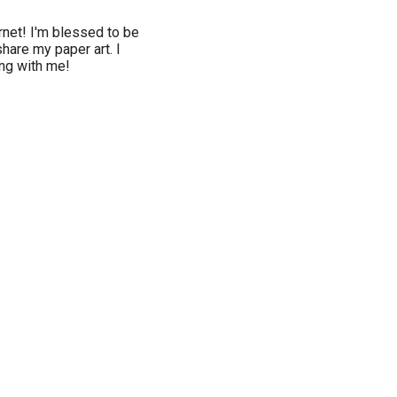
rnet! I'm blessed to be
hare my paper art. I
ing with me!