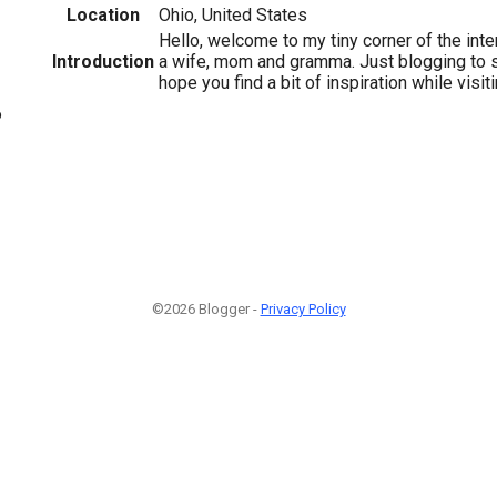
Location
Ohio, United States
Hello, welcome to my tiny corner of the inte
Introduction
a wife, mom and gramma. Just blogging to s
hope you find a bit of inspiration while visit
6
©2026 Blogger -
Privacy Policy