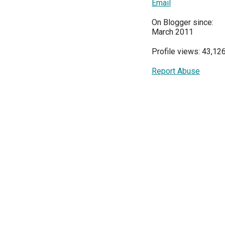
Email
On Blogger since:
March 2011
Profile views: 43,12
Report Abuse