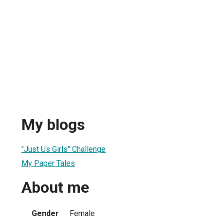
My blogs
"Just Us Girls" Challenge
My Paper Tales
About me
Gender
Female