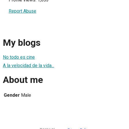
Report Abuse
My blogs
No todo es cine
A la velocidad de la vida...
About me
Gender
Male