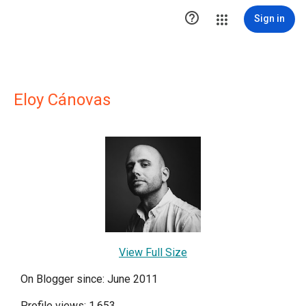

Sign in
Eloy Cánovas
View Full Size
On Blogger since: June 2011
Profile views: 1,653