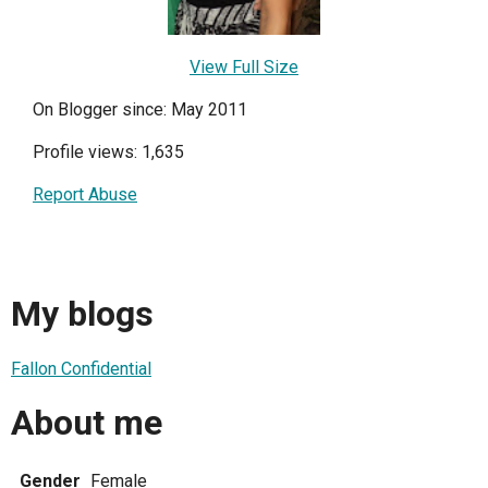
View Full Size
On Blogger since: May 2011
Profile views: 1,635
Report Abuse
My blogs
Fallon Confidential
About me
Gender
Female