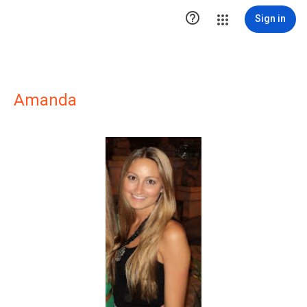

Sign in
Amanda