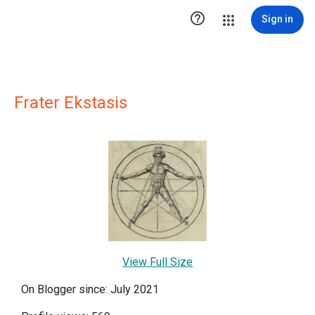

Sign in
Frater Ekstasis
View Full Size
On Blogger since: July 2021