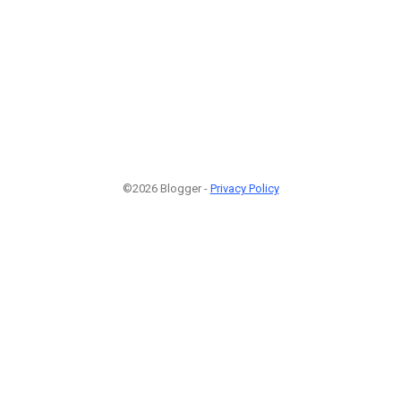
©2026 Blogger -
Privacy Policy