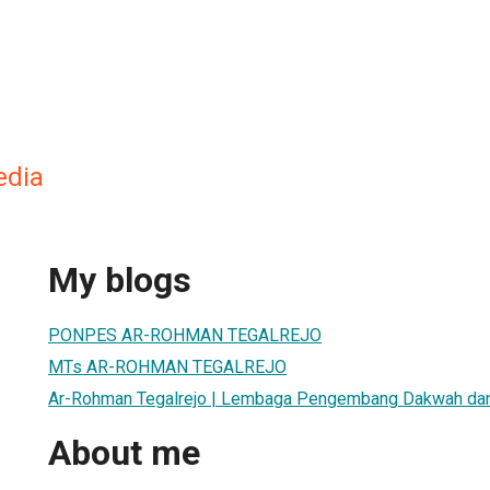
edia
My blogs
PONPES AR-ROHMAN TEGALREJO
MTs AR-ROHMAN TEGALREJO
Ar-Rohman Tegalrejo | Lembaga Pengembang Dakwah dan
About me