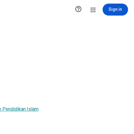

Sign in
 Pendidikan Islam