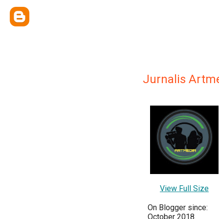
Jurnalis Artm
View Full Size
On Blogger since:
October 2018