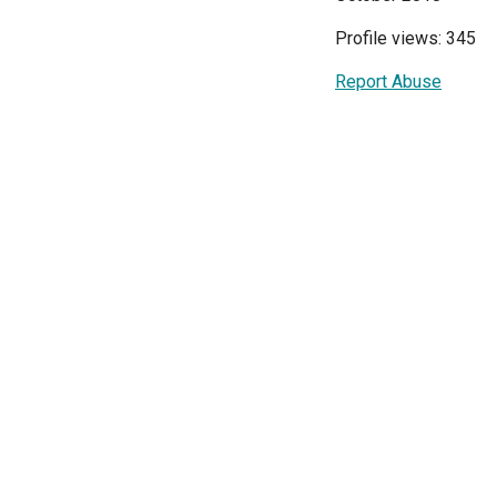
Profile views: 345
Report Abuse