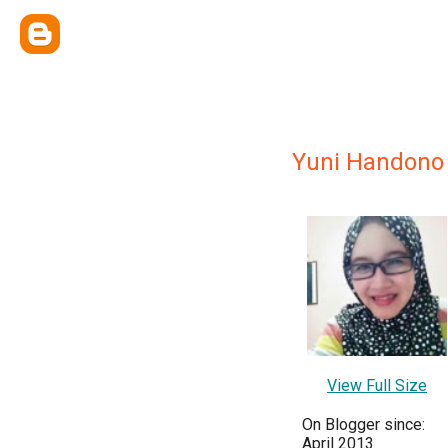
Yuni Handono
View Full Size
On Blogger since:
April 2013