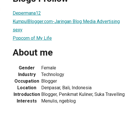
3
Depermana12
KumpulBlogger.com-Jaringan Blog Media Advertising
sexy
Popcorn of My Life
About me
Gender
Female
Industry
Technology
Occupation
Blogger
Location
Denpasar, Bali, Indonesia
Introduction
Blogger, Penikmat Kuliner, Suka Travelling
Interests
Menulis, ngeblog