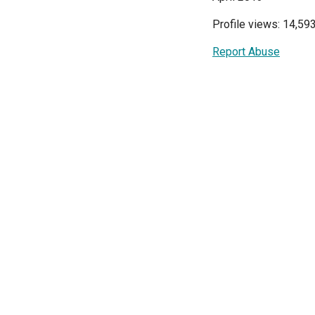
Profile views: 14,59
Report Abuse