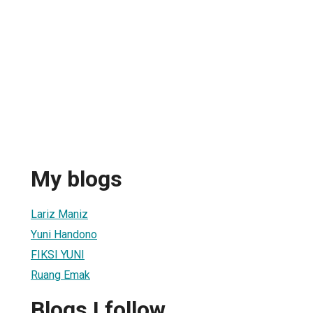
My blogs
Lariz Maniz
Yuni Handono
FIKSI YUNI
Ruang Emak
Blogs I follow