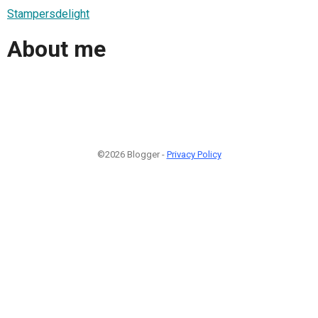
Stampersdelight
About me
©2026 Blogger -
Privacy Policy