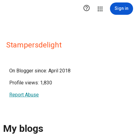

Sign in
Stampersdelight
On Blogger since: April 2018
Profile views: 1,830
Report Abuse
My blogs