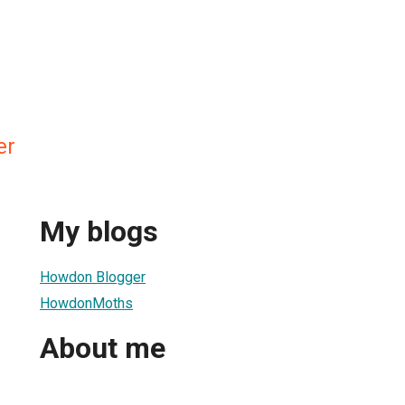
er
My blogs
Howdon Blogger
HowdonMoths
About me