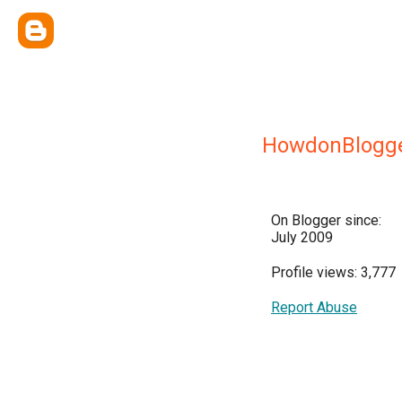
HowdonBlogg
On Blogger since:
July 2009
Profile views: 3,777
Report Abuse