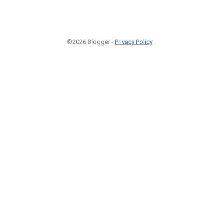
©2026 Blogger -
Privacy Policy