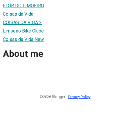
FLOR DO LIMOEIRO
Coisas da Vida
COISAS DA VIDA 2
Limoeiro Bike Clube
Coisas da Vida New
About me
©2026 Blogger -
Privacy Policy