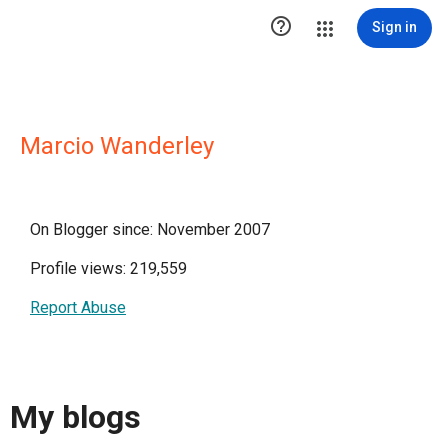

Sign in
Marcio Wanderley
On Blogger since: November 2007
Profile views: 219,559
Report Abuse
My blogs