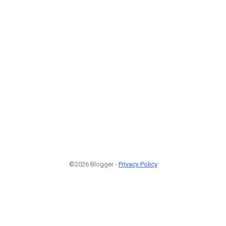
©2026 Blogger -
Privacy Policy