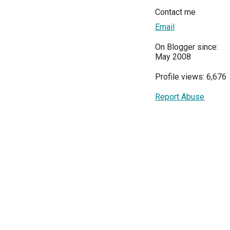
Contact me
Email
On Blogger since:
May 2008
Profile views: 6,676
Report Abuse