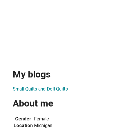
My blogs
Small Quilts and Doll Quilts
About me
Gender
Female
Location
Michigan