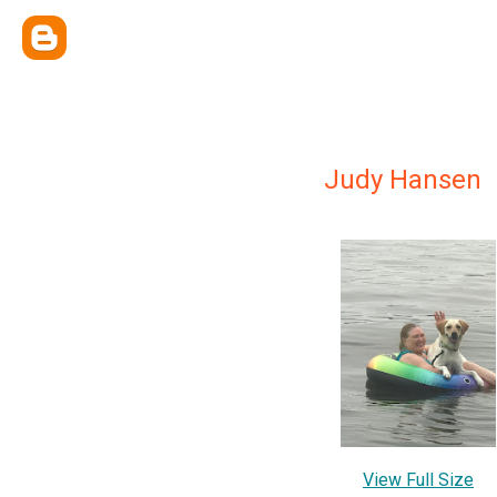
Judy Hansen
View Full Size