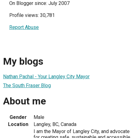
On Blogger since: July 2007
Profile views: 30,781
Report Abuse
My blogs
Nathan Pachal - Your Langley City Mayor
The South Fraser Blog
About me
Gender
Male
Location
Langley, BC, Canada
I am the Mayor of Langley City, and advocate
for creating safe, sustainable and accessible