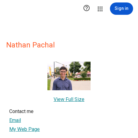

Sign in
Nathan Pachal
View Full Size
Contact me
Email
My Web Page