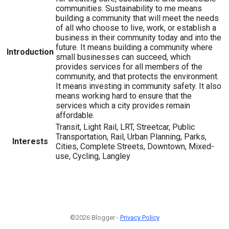
communities. Sustainability to me means
building a community that will meet the needs
of all who choose to live, work, or establish a
business in their community today and into the
future. It means building a community where
Introduction
small businesses can succeed, which
provides services for all members of the
community, and that protects the environment.
It means investing in community safety. It also
means working hard to ensure that the
services which a city provides remain
affordable.
Transit, Light Rail, LRT, Streetcar, Public
Transportation, Rail, Urban Planning, Parks,
Interests
Cities, Complete Streets, Downtown, Mixed-
use, Cycling, Langley
©2026 Blogger -
Privacy Policy