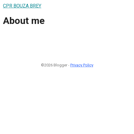
CPR BOUZA BREY
About me
©2026 Blogger -
Privacy Policy