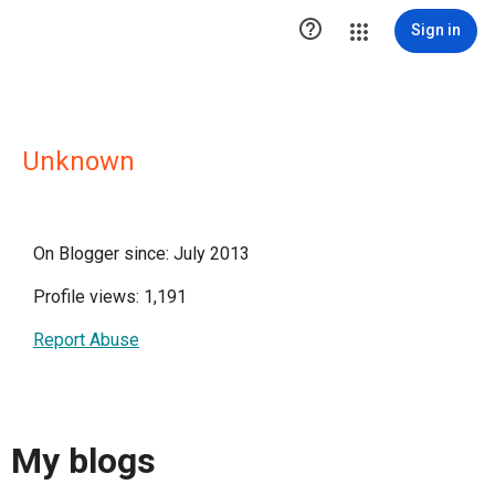

Sign in
Unknown
On Blogger since: July 2013
Profile views: 1,191
Report Abuse
My blogs