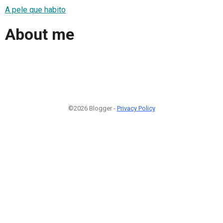
A pele que habito
About me
©2026 Blogger -
Privacy Policy