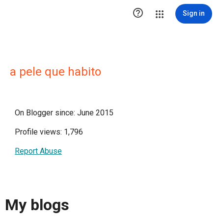

Sign in
a pele que habito
On Blogger since: June 2015
Profile views: 1,796
Report Abuse
My blogs