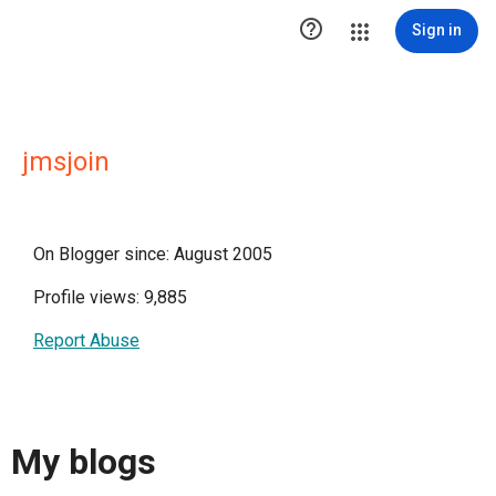

Sign in
jmsjoin
On Blogger since: August 2005
Profile views: 9,885
Report Abuse
My blogs