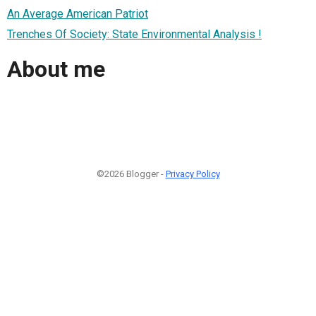
An Average American Patriot
Trenches Of Society: State Environmental Analysis !
About me
©2026 Blogger -
Privacy Policy