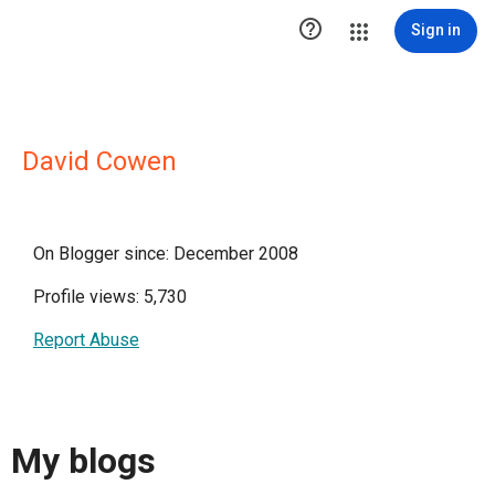

Sign in
David Cowen
On Blogger since: December 2008
Profile views: 5,730
Report Abuse
My blogs