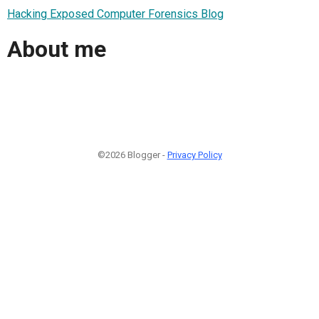
Hacking Exposed Computer Forensics Blog
About me
©2026 Blogger -
Privacy Policy