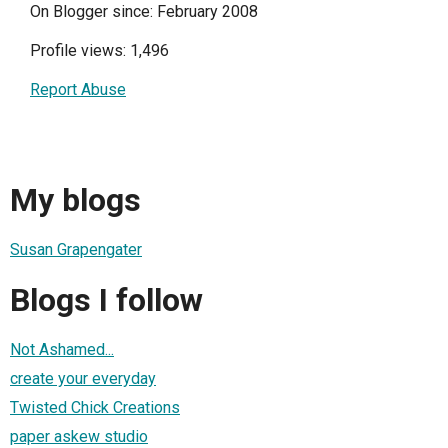
On Blogger since: February 2008
Profile views: 1,496
Report Abuse
My blogs
Susan Grapengater
Blogs I follow
Not Ashamed...
create your everyday
Twisted Chick Creations
paper askew studio