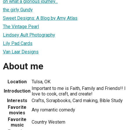
oh what a glorious journey...
the girly Gundy
Sweet Designs: A Blog by Amy Atlas
The Vintage Pearl
Lindsey Ault Photography
Lily Pad Cards
Van Laar Designs
About me
Location
Tulsa, OK
Important to me is Faith, Family and Friends!! I
Introduction
love to cook, craft, and create!
Interests
Crafts, Scrapbooks, Card making, Bible Study
Favorite
Any romantic comedy
movies
Favorite
Country Western
music