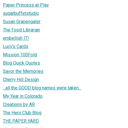
Paper Princess at Play
sugarbuffetstudio
Susan Grapengater
The Food Librarian
embellish IT!
Lucy's Cards
Mission 100Fold
Blog Quick Quotes
Savor the Memories
Cherry Hill Design
...all the GOOD blog names were taken...
My Year in Colorado
Creations by AR
The Hero Club Blog
THE PAPER YARD