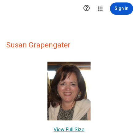

Sign in
Susan Grapengater
View Full Size