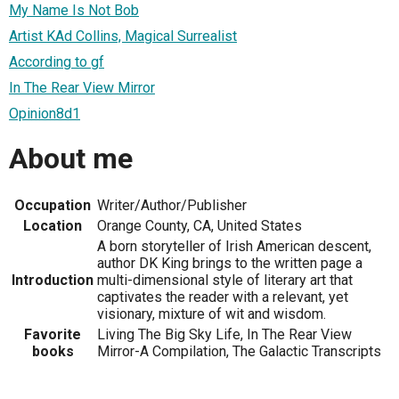
My Name Is Not Bob
Artist KAd Collins, Magical Surrealist
According to gf
In The Rear View Mirror
Opinion8d1
About me
Occupation
Writer/Author/Publisher
Location
Orange County, CA, United States
A born storyteller of Irish American descent,
author DK King brings to the written page a
Introduction
multi-dimensional style of literary art that
captivates the reader with a relevant, yet
visionary, mixture of wit and wisdom.
Favorite
Living The Big Sky Life, In The Rear View
books
Mirror-A Compilation, The Galactic Transcripts