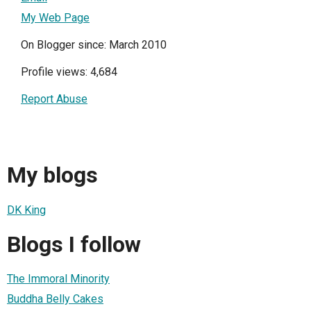
My Web Page
On Blogger since: March 2010
Profile views: 4,684
Report Abuse
My blogs
DK King
Blogs I follow
The Immoral Minority
Buddha Belly Cakes