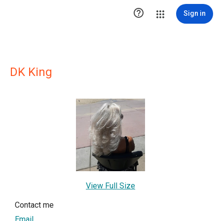

Sign in
DK King
View Full Size
Contact me
Email