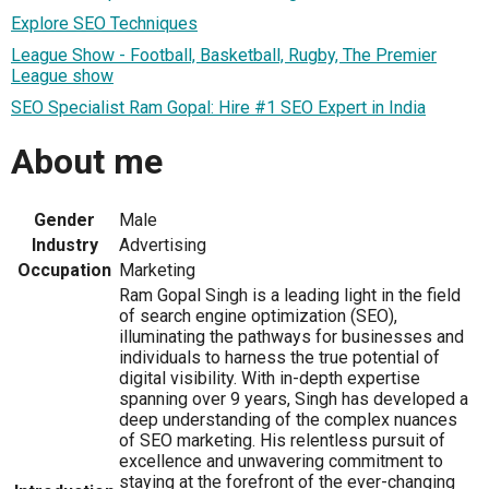
Explore SEO Techniques
League Show - Football, Basketball, Rugby, The Premier
League show
SEO Specialist Ram Gopal: Hire #1 SEO Expert in India
About me
Gender
Male
Industry
Advertising
Occupation
Marketing
Ram Gopal Singh is a leading light in the field
of search engine optimization (SEO),
illuminating the pathways for businesses and
individuals to harness the true potential of
digital visibility. With in-depth expertise
spanning over 9 years, Singh has developed a
deep understanding of the complex nuances
of SEO marketing. His relentless pursuit of
excellence and unwavering commitment to
staying at the forefront of the ever-changing