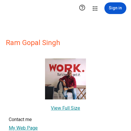

Sign in
Ram Gopal Singh
View Full Size
Contact me
My Web Page