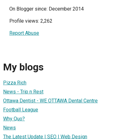
On Blogger since: December 2014
Profile views: 2,262
Report Abuse
My blogs
Pizza Rich
News - Trip n Rest
Ottawa Dentist - WE OTTAWA Dental Centre
Football League
Why Quo?
News
The Latest Update | SEO | Web Design