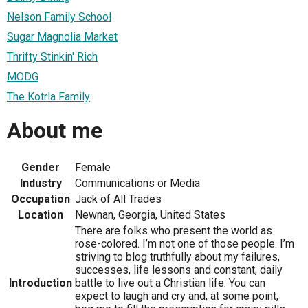
Nelson Family School
Sugar Magnolia Market
Thrifty Stinkin' Rich
MODG
The Kotrla Family
About me
Gender
Female
Industry
Communications or Media
Occupation
Jack of All Trades
Location
Newnan, Georgia, United States
There are folks who present the world as
rose-colored. I’m not one of those people. I’m
striving to blog truthfully about my failures,
successes, life lessons and constant, daily
Introduction
battle to live out a Christian life. You can
expect to laugh and cry and, at some point,