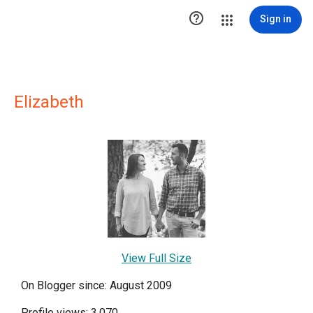

Sign in
Elizabeth
View Full Size
On Blogger since: August 2009
Profile views: 3,070