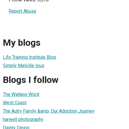
Report Abuse
My blogs
Life Training Institute Blog
Simply Melville-lous
Blogs I follow
The Wallace Word
West Coast
The Autry Family &amp; Our Adoption Journey
harwell photography
Dainty Dining