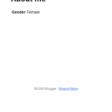
Gender
Female
1
©2026 Blogger -
Privacy Policy