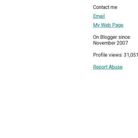
Contact me
Email
My Web Page
On Blogger since:
November 2007
Profile views: 31,05
Report Abuse