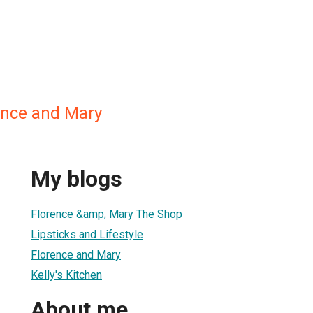
rence and Mary
My blogs
Florence &amp; Mary The Shop
Lipsticks and Lifestyle
Florence and Mary
Kelly's Kitchen
About me