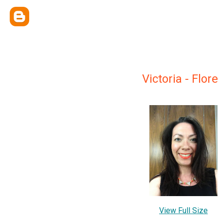
Victoria - Flo
View Full Size