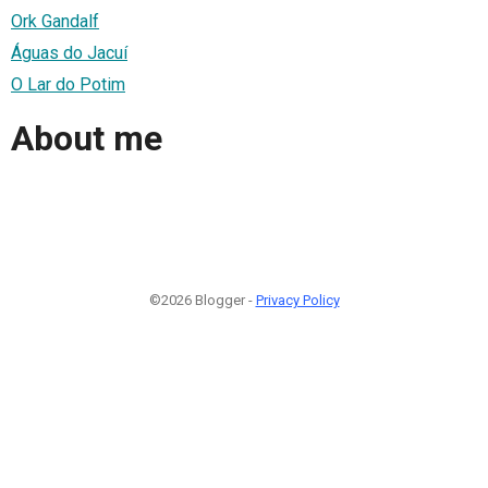
Ork Gandalf
Águas do Jacuí
O Lar do Potim
About me
©2026 Blogger -
Privacy Policy