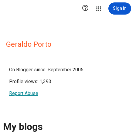

Sign in
Geraldo Porto
On Blogger since: September 2005
Profile views: 1,393
Report Abuse
My blogs