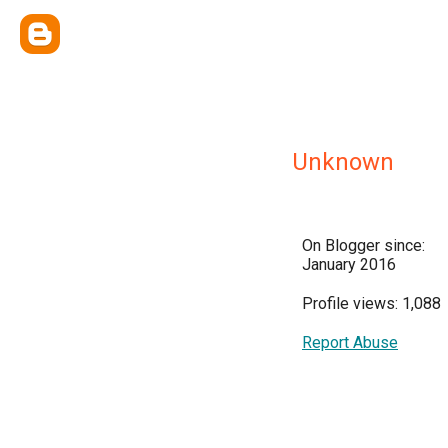
Unknown
On Blogger since:
January 2016
Profile views: 1,088
Report Abuse