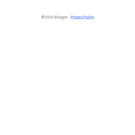
©2026 Blogger -
Privacy Policy