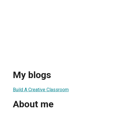
My blogs
Build A Creative Classroom
About me