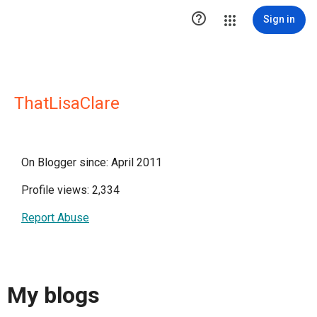

Sign in
ThatLisaClare
On Blogger since: April 2011
Profile views: 2,334
Report Abuse
My blogs