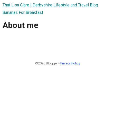
That Lisa Clare | Derbyshire Lifestyle and Travel Blog
Bananas For Breakfast
About me
©2026 Blogger -
Privacy Policy