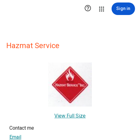

Sign in
Hazmat Service
View Full Size
Contact me
Email