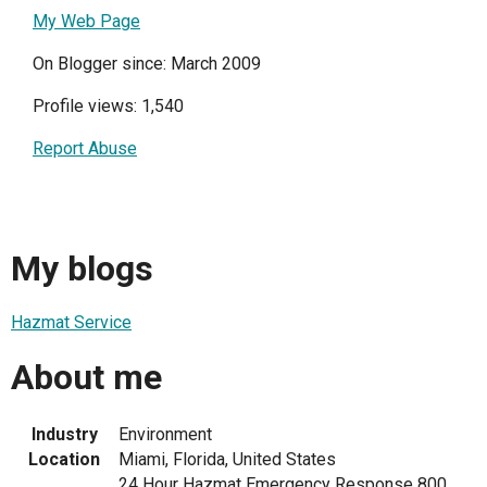
My Web Page
On Blogger since: March 2009
Profile views: 1,540
Report Abuse
My blogs
Hazmat Service
About me
Industry
Environment
Location
Miami, Florida, United States
24 Hour Hazmat Emergency Response 800