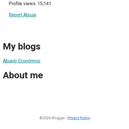
Profile views: 15,141
Report Abuse
My blogs
Abuelo Económico
About me
©2026 Blogger -
Privacy Policy