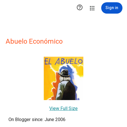

Sign in
Abuelo Económico
View Full Size
On Blogger since: June 2006