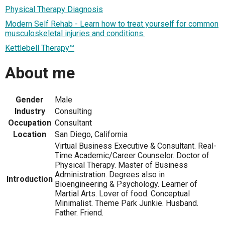
Physical Therapy Diagnosis
Modern Self Rehab - Learn how to treat yourself for common
musculoskeletal injuries and conditions.
Kettlebell Therapy™
About me
Gender
Male
Industry
Consulting
Occupation
Consultant
Location
San Diego, California
Virtual Business Executive & Consultant. Real-
Time Academic/Career Counselor. Doctor of
Physical Therapy. Master of Business
Administration. Degrees also in
Introduction
Bioengineering & Psychology. Learner of
Martial Arts. Lover of food. Conceptual
Minimalist. Theme Park Junkie. Husband.
Father. Friend.