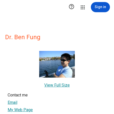

Sign in
Dr. Ben Fung
View Full Size
Contact me
Email
My Web Page