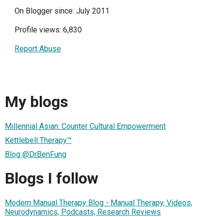
On Blogger since: July 2011
Profile views: 6,830
Report Abuse
My blogs
Millennial Asian: Counter Cultural Empowerment
Kettlebell Therapy™
Blog @DrBenFung
Blogs I follow
Modern Manual Therapy Blog - Manual Therapy, Videos,
Neurodynamics, Podcasts, Research Reviews