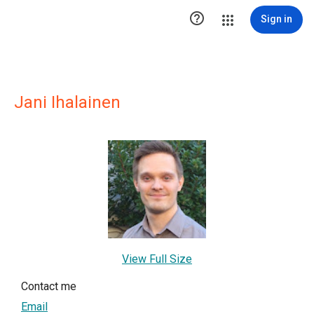

Sign in
Jani Ihalainen
View Full Size
Contact me
Email