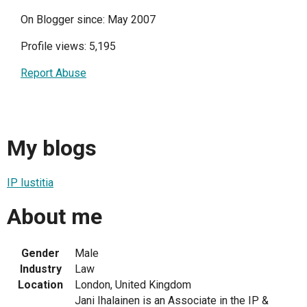
On Blogger since: May 2007
Profile views: 5,195
Report Abuse
My blogs
IP Iustitia
About me
Gender
Male
Industry
Law
Location
London, United Kingdom
Jani Ihalainen is an Associate in the IP &