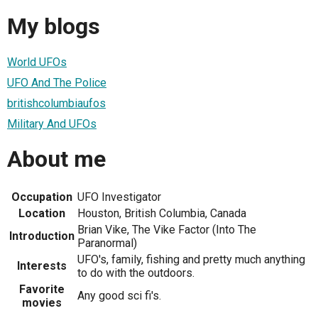
My blogs
World UFOs
UFO And The Police
britishcolumbiaufos
Military And UFOs
About me
Occupation
UFO Investigator
Location
Houston, British Columbia, Canada
Brian Vike, The Vike Factor (Into The
Introduction
Paranormal)
UFO's, family, fishing and pretty much anything
Interests
to do with the outdoors.
Favorite
Any good sci fi's.
movies