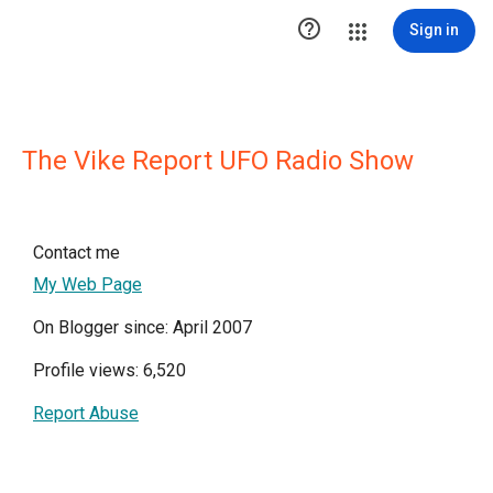

Sign in
The Vike Report UFO Radio Show
Contact me
My Web Page
On Blogger since: April 2007
Profile views: 6,520
Report Abuse