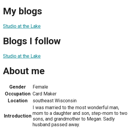
My blogs
Studio at the Lake
Blogs I follow
Studio at the Lake
About me
Gender
Female
Occupation
Card Maker
Location
southeast Wisconsin
I was married to the most wonderful man,
mom to a daughter and son, step-mom to two
Introduction
sons, and grandmother to Megan. Sadly
husband passed away.