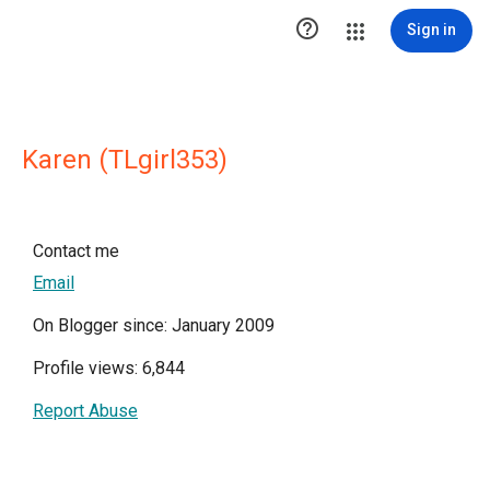

Sign in
Karen (TLgirl353)
Contact me
Email
On Blogger since: January 2009
Profile views: 6,844
Report Abuse